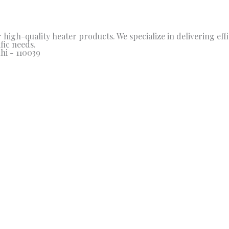
high-quality heater products. We specialize in delivering effic
fic needs.
hi - 110039