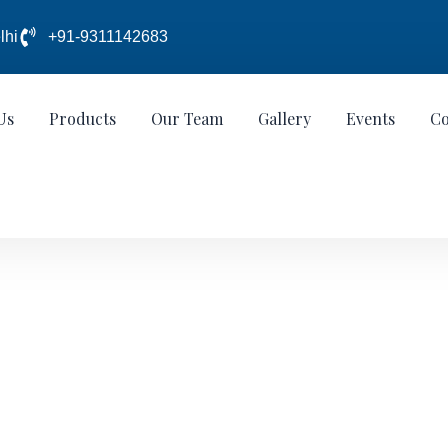
lhi
+91-9311142683
Us
Products
Our Team
Gallery
Events
Co