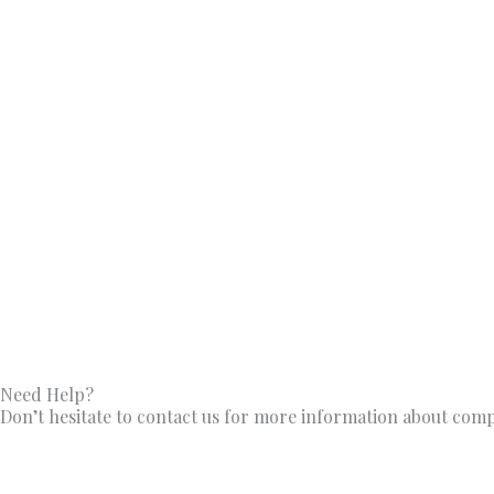
Need Help?
Don’t hesitate to contact us for more information about com