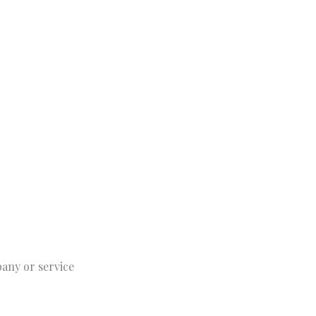
pany or service