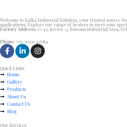
Welcome to Kalka Industrial Solution, your trusted source for 
applications. Explore our range of heaters to meet your speci
Factory Address:
G-41, Sector-2, Bawana Industrial Area, Del
Phone:
+91-93111 42684
F
L
I
a
i
n
c
n
s
e
k
t
Quick Links
b
e
a
Home
o
d
g
Gallery
o
i
r
Products
k
n
a
About Us
-
-
m
Contact Us
f
i
Blog
n
Our Services