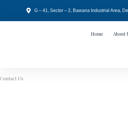
Skip
to
G – 41, Sector – 2, Bawana Industrial Area, De
content
Home
About 
Contact Us