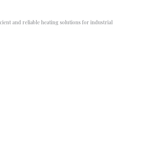
ient and reliable heating solutions for industrial