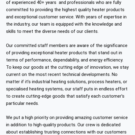
of experienced 40+ years and professionals who are fully
committed to providing the highest quality heater products
and exceptional customer service. With years of expertise in
the industry, our team is equipped with the knowledge and
skills to meet the diverse needs of our clients.
Our committed staff members are aware of the significance
of providing exceptional heater products that stand out in
terms of performance, dependability, and energy efficiency.
To keep our goods at the cutting edge of innovation, we stay
current on the most recent technical developments. No
matter if it’s industrial heating solutions, process heaters, or
specialised heating systems, our staff puts in endless effort
to create cutting-edge goods that satisfy each customer’s
particular needs.
We put a high priority on providing amazing customer service
in addition to high-quality products. Our crew is dedicated
about establishing trusting connections with our customers