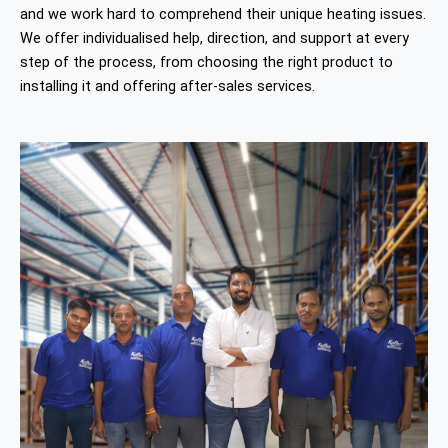
and we work hard to comprehend their unique heating issues.
We offer individualised help, direction, and support at every
step of the process, from choosing the right product to
installing it and offering after-sales services.