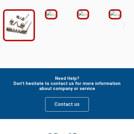
Need Help?
Don’t hesitate to contact us for more information
about company or service
Contact us