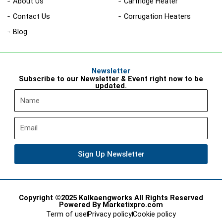
About Us
Cartridge Heater
Contact Us
Corrugation Heaters
Blog
Newsletter
Subscribe to our Newsletter & Event right now to be
updated.
Name
Email
Sign Up Newsletter
Copyright ©2025 Kalkaengworks All Rights Reserved
Powered By Marketixpro.com
Term of use
Privacy policy
Cookie policy