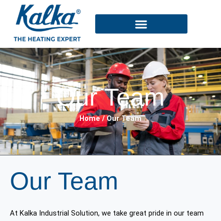
Skip
to
content
Our Team
Home / Our Team
Our Team
At Kalka Industrial Solution, we take great pride in our team