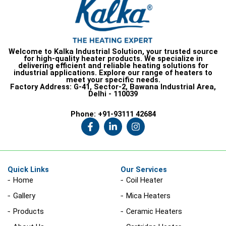
Welcome to Kalka Industrial Solution, your trusted source
for high-quality heater products. We specialize in
delivering efficient and reliable heating solutions for
industrial applications. Explore our range of heaters to
meet your specific needs.
Factory Address:
G-41, Sector-2, Bawana Industrial Area,
Delhi - 110039
Phone:
+91-93111 42684
F
L
I
a
i
n
c
n
s
e
k
t
b
e
a
o
d
g
Quick Links
Our Services
o
i
r
Home
Coil Heater
k
n
a
-
-
m
Gallery
Mica Heaters
f
i
n
Products
Ceramic Heaters