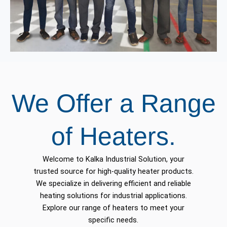
We Offer a Range
of Heaters.
Welcome to Kalka Industrial Solution, your
trusted source for high-quality heater products.
We specialize in delivering efficient and reliable
heating solutions for industrial applications.
Explore our range of heaters to meet your
specific needs.