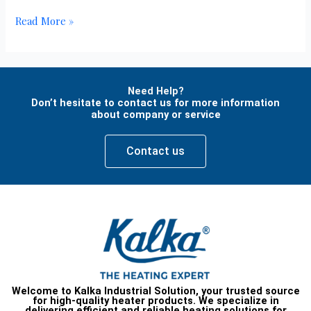
Read More »
Need Help?
Don’t hesitate to contact us for more information
about company or service
Contact us
Welcome to Kalka Industrial Solution, your trusted source
for high-quality heater products. We specialize in
delivering efficient and reliable heating solutions for