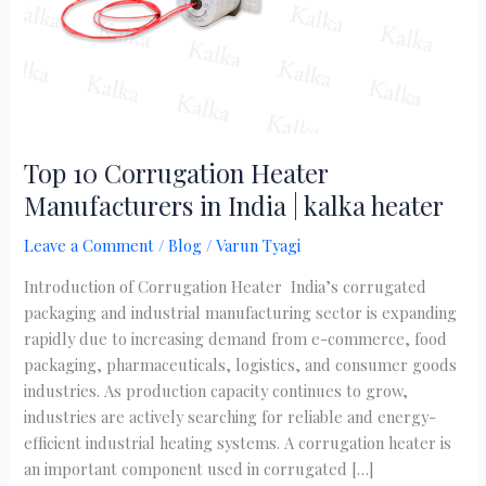
|
kalka
heater
Top 10 Corrugation Heater
Manufacturers in India | kalka heater
Leave a Comment
/
Blog
/
Varun Tyagi
Introduction of Corrugation Heater India’s corrugated
packaging and industrial manufacturing sector is expanding
rapidly due to increasing demand from e-commerce, food
packaging, pharmaceuticals, logistics, and consumer goods
industries. As production capacity continues to grow,
industries are actively searching for reliable and energy-
efficient industrial heating systems. A corrugation heater is
an important component used in corrugated […]