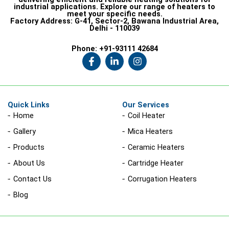
industrial applications. Explore our range of heaters to
meet your specific needs.
Factory Address:
G-41, Sector-2, Bawana Industrial Area,
Delhi - 110039
Phone:
+91-93111 42684
F
L
I
a
i
n
c
n
s
e
k
t
b
e
a
o
d
g
Quick Links
Our Services
o
i
r
Home
Coil Heater
k
n
a
-
-
m
Gallery
Mica Heaters
f
i
n
Products
Ceramic Heaters
About Us
Cartridge Heater
Contact Us
Corrugation Heaters
Blog