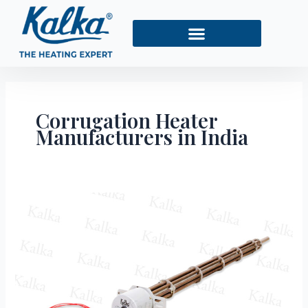
Skip
to
content
Corrugation Heater
Manufacturers in India
Top
10
Corrugation
Heater
Manufacturers
in
India