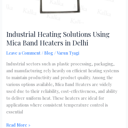
Industrial Heating Solutions Using
Mica Band Heaters in Delhi
Leave a Comment
/
Blog
/
Varun Tyagi
Industrial sectors such as plastic processing, packaging,
and manufacturing rely heavily on efficient heating systems
to maintain productivity and product quality. Among the
various options available, Mica Band Heaters are widely
used due to their reliability, cost-effectiveness, and ability
to deliver uniform heat. These heaters are ideal for
applications where consistent temperature control is
essential
Read More »