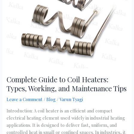
Coil
Heaters:
Types,
Working,
and
Maintenance
Tips
Complete Guide to Coil Heaters:
Types, Working, and Maintenance Tips
Leave a Comment
/
Blog
/
Varun Tyagi
Introduction: A coil heater is an efficient and compact
electrical heating element used widely in industrial heating
applications. It is designed to deliver fast, uniform, and
controlled heat in small or confined spaces. In industries, it