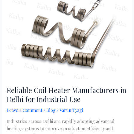
Coil
Heater
Manufacturers
in
Delhi
for
Industrial
Use
Reliable Coil Heater Manufacturers in
Delhi for Industrial Use
Leave a Comment
/
Blog
/
Varun Tyagi
Industries across Delhi are rapidly adopting advanced
heating systems to improve production efficiency and