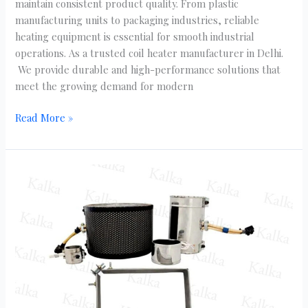
maintain consistent product quality. From plastic
manufacturing units to packaging industries, reliable
heating equipment is essential for smooth industrial
operations. As a trusted coil heater manufacturer in Delhi.
We provide durable and high-performance solutions that
meet the growing demand for modern
Read More »
Industrial
Heating
Solutions
Using
Mica
Band
Heaters
in
Delhi