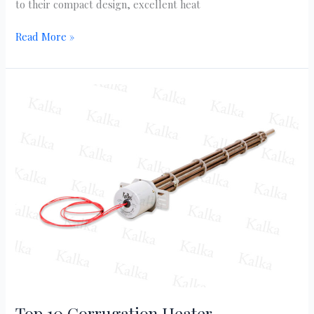
to their compact design, excellent heat
Read More »
Top
10
Corrugation
Heater
Manufacturers
in
India
|
kalka
heater
Top 10 Corrugation Heater