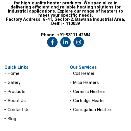
for high-quality heater products. We specialize in
delivering efficient and reliable heating solutions for
industrial applications. Explore our range of heaters to
meet your specific needs.
Factory Address:
G-41, Sector-2, Bawana Industrial Area,
Delhi - 110039
Phone:
+91-93111 42684
F
L
I
a
i
n
c
n
s
e
k
t
b
e
a
o
d
g
Quick Links
Our Services
o
i
r
Home
Coil Heater
k
n
a
-
-
m
Gallery
Mica Heaters
f
i
n
Products
Ceramic Heaters
About Us
Cartridge Heater
Contact Us
Corrugation Heaters
Blog