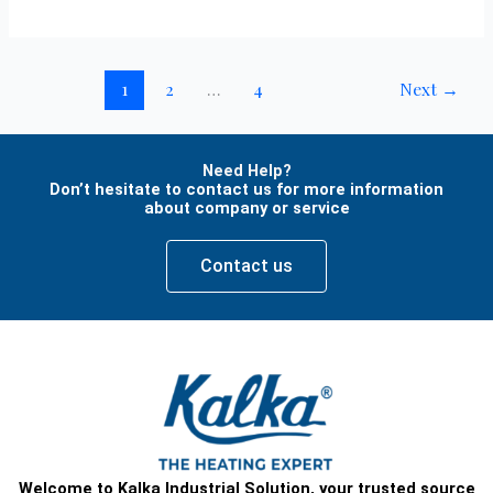
1
2
…
4
Next
→
Need Help?
Don’t hesitate to contact us for more information
about company or service
Contact us
Welcome to Kalka Industrial Solution, your trusted source