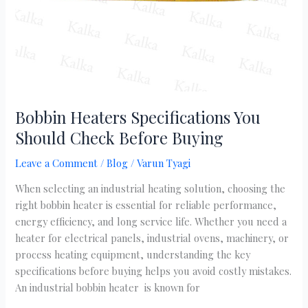
Buying
Bobbin Heaters Specifications You
Should Check Before Buying
Leave a Comment
/
Blog
/
Varun Tyagi
When selecting an industrial heating solution, choosing the
right bobbin heater is essential for reliable performance,
energy efficiency, and long service life. Whether you need a
heater for electrical panels, industrial ovens, machinery, or
process heating equipment, understanding the key
specifications before buying helps you avoid costly mistakes.
An industrial bobbin heater is known for