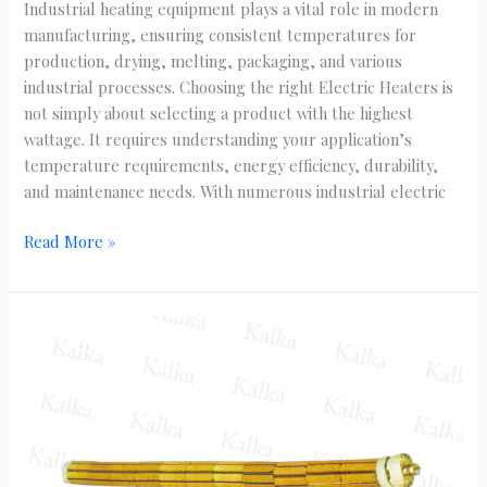
Industrial heating equipment plays a vital role in modern
manufacturing, ensuring consistent temperatures for
production, drying, melting, packaging, and various
industrial processes. Choosing the right Electric Heaters is
not simply about selecting a product with the highest
wattage. It requires understanding your application’s
temperature requirements, energy efficiency, durability,
and maintenance needs. With numerous industrial electric
Read More »
Bobbin
Heaters
Specifications
You
Should
Check
Before