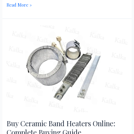
Read More »
Buy
Ceramic
Band
Heaters
Online:
Complete
Buying
Guide
Buy Ceramic Band Heaters Online:
Complete Buying Guide