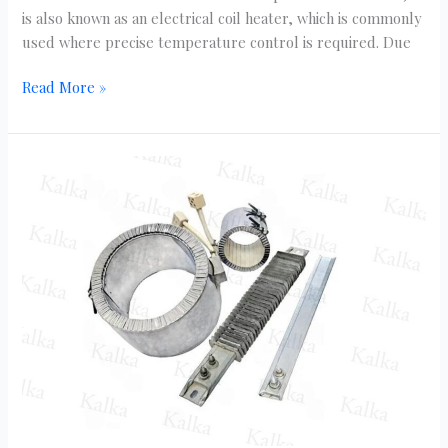
is also known as an electrical coil heater, which is commonly
used where precise temperature control is required. Due
Read More »
Top
5
Ceramic
Band
Heater
Suppliers
in
Delhi
NCR