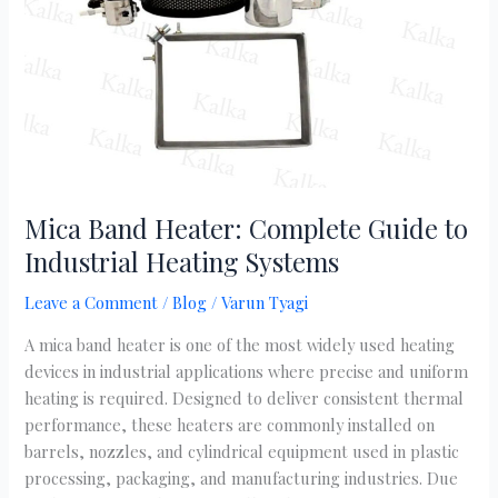
to
Industrial
Heating
Systems
Mica Band Heater: Complete Guide to
Industrial Heating Systems
Leave a Comment
/
Blog
/
Varun Tyagi
A mica band heater is one of the most widely used heating
devices in industrial applications where precise and uniform
heating is required. Designed to deliver consistent thermal
performance, these heaters are commonly installed on
barrels, nozzles, and cylindrical equipment used in plastic
processing, packaging, and manufacturing industries. Due