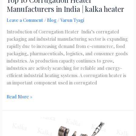
Manufacturers in India | kalka heater
Leave a Comment
/
Blog
/
Varun Tyagi
Introduction of Corrugation Heater India’s corrugated
packaging and industrial manufacturing sector is expanding
rapidly due to increasing demand from e-commerce, food
packaging, pharmaceuticals, logistics, and consumer goods
industries. As production capacity continues to grow,
industries are actively searching for reliable and energy-
efficient industrial heating systems. A corrugation heater is
an important component used in corrugated
Read More »
Complete
Guide
to