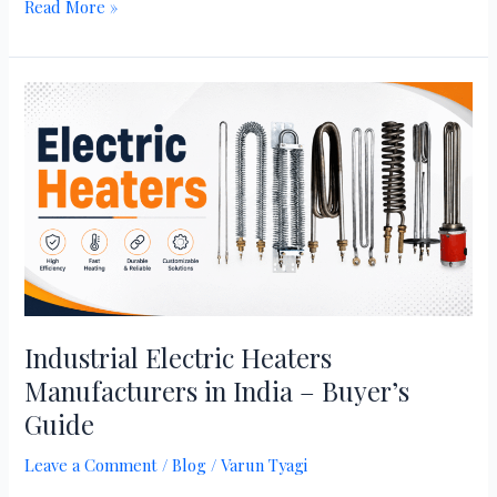
Read More »
Industrial
Electric
Heaters
Manufacturers
in
India
–
Buyer’s
Guide
Industrial Electric Heaters
Manufacturers in India – Buyer’s
Guide
Leave a Comment
/
Blog
/
Varun Tyagi