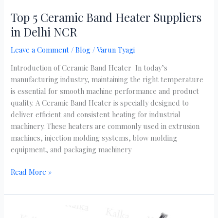
Top 5 Ceramic Band Heater Suppliers
in Delhi NCR
Leave a Comment
/
Blog
/
Varun Tyagi
Introduction of Ceramic Band Heater In today’s
manufacturing industry, maintaining the right temperature
is essential for smooth machine performance and product
quality. A Ceramic Band Heater is specially designed to
deliver efficient and consistent heating for industrial
machinery. These heaters are commonly used in extrusion
machines, injection molding systems, blow molding
equipment, and packaging machinery
Read More »
Reliable