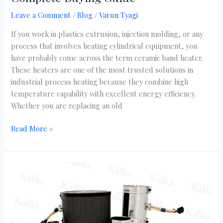
Leave a Comment
/
Blog
/
Varun Tyagi
If you work in plastics extrusion, injection molding, or any
process that involves heating cylindrical equipment, you
have probably come across the term ceramic band heater.
These heaters are one of the most trusted solutions in
industrial process heating because they combine high
temperature capability with excellent energy efficiency.
Whether you are replacing an old
Read More »
Mica
Band
Heater:
Complete
Guide