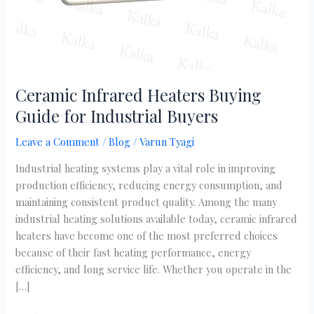
Ceramic Infrared Heaters Buying
Guide for Industrial Buyers
Leave a Comment
/
Blog
/
Varun Tyagi
Industrial heating systems play a vital role in improving
production efficiency, reducing energy consumption, and
maintaining consistent product quality. Among the many
industrial heating solutions available today, ceramic infrared
heaters have become one of the most preferred choices
because of their fast heating performance, energy
efficiency, and long service life. Whether you operate in the
[…]