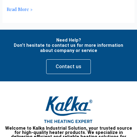
Read More »
Need Help?
Don’t hesitate to contact us for more information
about company or service
Contact us
Welcome to Kalka Industrial Solution, your trusted source
for high-quality heater products. We specialize in
delivering efficient and reliable heating solutions for