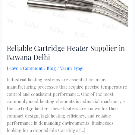
Reliable Cartridge Heater Supplier in
Bawana Delhi
Leave a Comment
/
Blog
/
Varun Tyagi
Industrial heating systems are essential for many
manufacturing processes that require precise temperature
control and consistent performance. One of the most
commonly used heating elements in industrial machinery is
the cartridge heater. These heaters are known for their
compact design, high heating efficiency, and reliable
performance in demanding environments. Businesses
looking for a dependable Cartridge […]