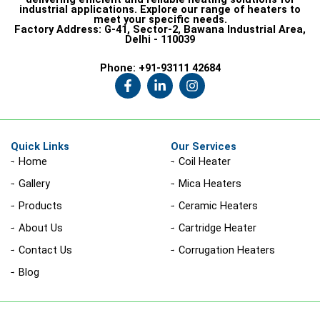
industrial applications. Explore our range of heaters to
meet your specific needs.
Factory Address:
G-41, Sector-2, Bawana Industrial Area,
Delhi - 110039
Phone:
+91-93111 42684
F
L
I
a
i
n
c
n
s
e
k
t
b
e
a
o
d
g
Quick Links
Our Services
o
i
r
Home
Coil Heater
k
n
a
-
-
m
Gallery
Mica Heaters
f
i
n
Products
Ceramic Heaters
About Us
Cartridge Heater
Contact Us
Corrugation Heaters
Blog