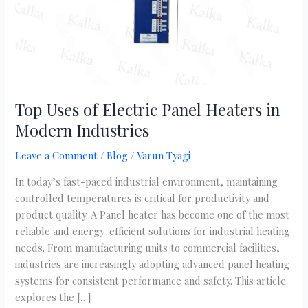
Modern
Industries
Top Uses of Electric Panel Heaters in
Modern Industries
Leave a Comment
/
Blog
/
Varun Tyagi
In today’s fast-paced industrial environment, maintaining
controlled temperatures is critical for productivity and
product quality. A Panel heater has become one of the most
reliable and energy-efficient solutions for industrial heating
needs. From manufacturing units to commercial facilities,
industries are increasingly adopting advanced panel heating
systems for consistent performance and safety. This article
explores the […]