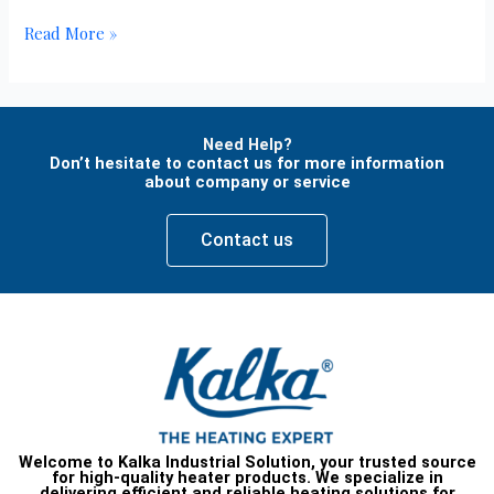
Read More »
Need Help?
Don’t hesitate to contact us for more information
about company or service
Contact us
Welcome to Kalka Industrial Solution, your trusted source
for high-quality heater products. We specialize in
delivering efficient and reliable heating solutions for