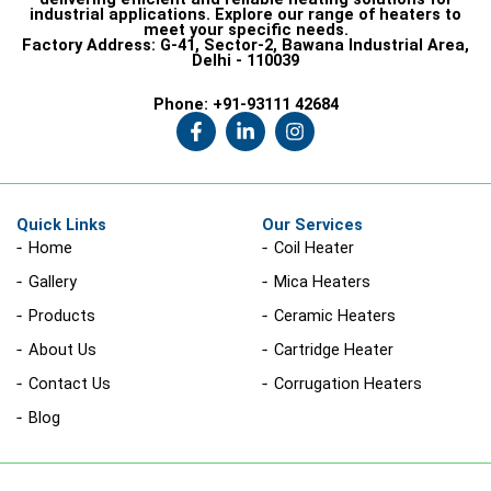
industrial applications. Explore our range of heaters to
meet your specific needs.
Factory Address:
G-41, Sector-2, Bawana Industrial Area,
Delhi - 110039
Phone:
+91-93111 42684
F
L
I
a
i
n
c
n
s
e
k
t
b
e
a
o
d
g
Quick Links
Our Services
o
i
r
Home
Coil Heater
k
n
a
-
-
m
Gallery
Mica Heaters
f
i
n
Products
Ceramic Heaters
About Us
Cartridge Heater
Contact Us
Corrugation Heaters
Blog