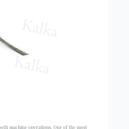
mooth machine operations. One of the most