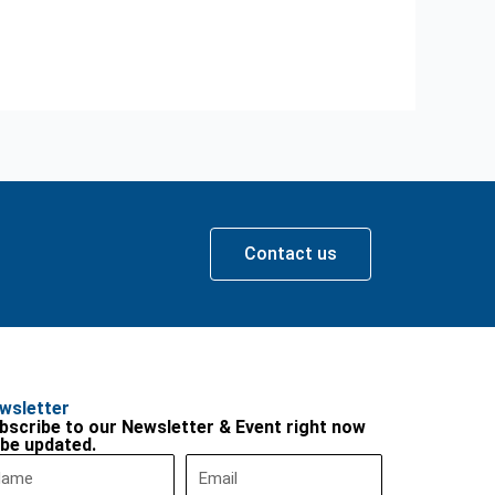
Contact us
wsletter
bscribe to our Newsletter & Event right now
 be updated.
me
Email