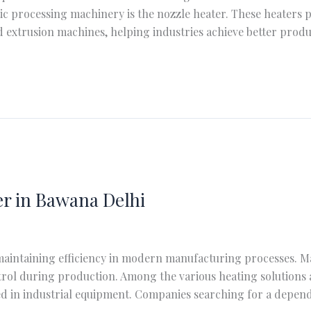
 processing machinery is the nozzle heater. These heaters p
 extrusion machines, helping industries achieve better produ
r in Bawana Delhi
 maintaining efficiency in modern manufacturing processes. Ma
ol during production. Among the various heating solutions a
sed in industrial equipment. Companies searching for a depe