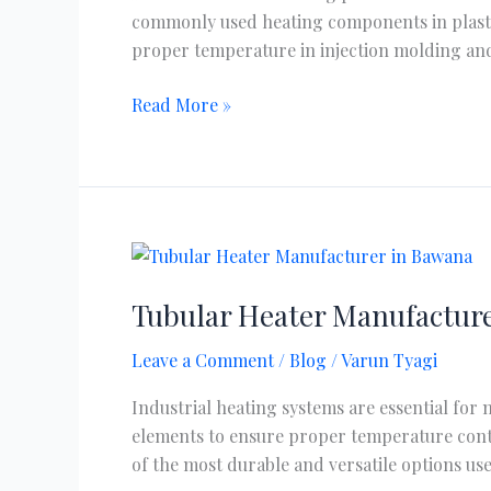
commonly used heating components in plastic
proper temperature in injection molding and
Read More »
Tubular
Heater
Tubular Heater Manufacture
Manufacturer
in
Leave a Comment
/
Blog
/
Varun Tyagi
Bawana
Delhi
Industrial heating systems are essential for
elements to ensure proper temperature contr
of the most durable and versatile options u