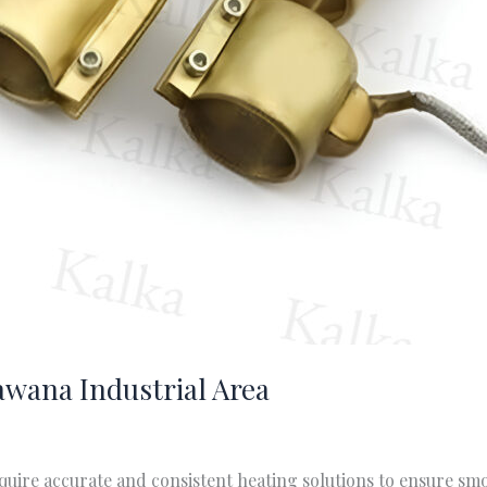
awana Industrial Area
quire accurate and consistent heating solutions to ensure s