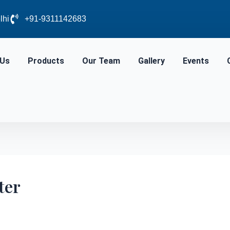
lhi
+91-9311142683
 Us
Products
Our Team
Gallery
Events
ter