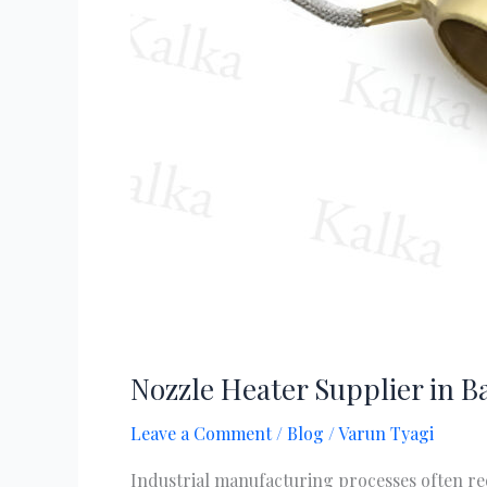
Nozzle Heater Supplier in B
Leave a Comment
/
Blog
/
Varun Tyagi
Industrial manufacturing processes often re