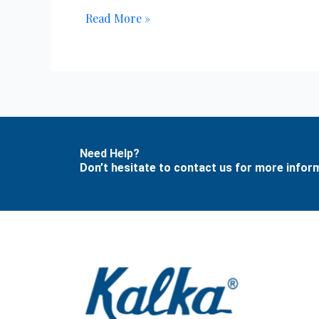
Read More »
Need Help?
Don’t hesitate to contact us for more info