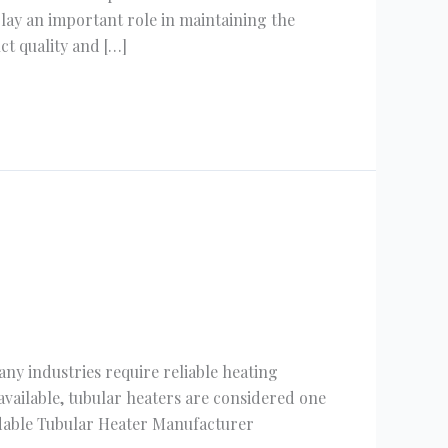
lay an important role in maintaining the
ct quality and […]
ny industries require reliable heating
vailable, tubular heaters are considered one
ndable Tubular Heater Manufacturer