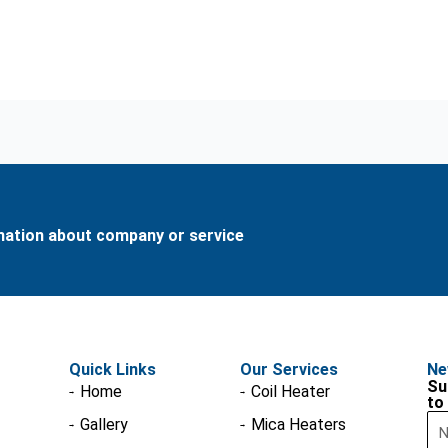
rmation about company or service
Quick Links
Our Services
Ne
Su
Home
Coil Heater
to
Na
Gallery
Mica Heaters