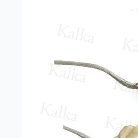
Nozzle
Heater
Supplier
in
Bawana
Industrial
Area