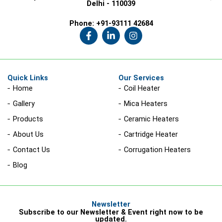
Delhi - 110039
Phone:
+91-93111 42684
F
L
I
a
i
n
c
n
s
e
k
t
b
e
a
o
d
g
Quick Links
Our Services
o
i
r
Home
Coil Heater
k
n
a
-
-
m
Gallery
Mica Heaters
f
i
n
Products
Ceramic Heaters
About Us
Cartridge Heater
Contact Us
Corrugation Heaters
Blog
Newsletter
Subscribe to our Newsletter & Event right now to be
updated.