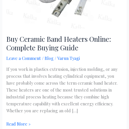
Buy Ceramic Band Heaters Online:
Complete Buying Guide
Leave a Comment
/
Blog
/
Varun Tyagi
If you work in plastics extrusion, injection molding, or any
process that involves heating cylindrical equipment, you
have probably come across the term ceramic band heater.
These heaters are one of the most trusted solutions in
industrial process heating because they combine high
temperature capability with excellent energy efficiency.
Whether you are replacing an old […]
Read More »