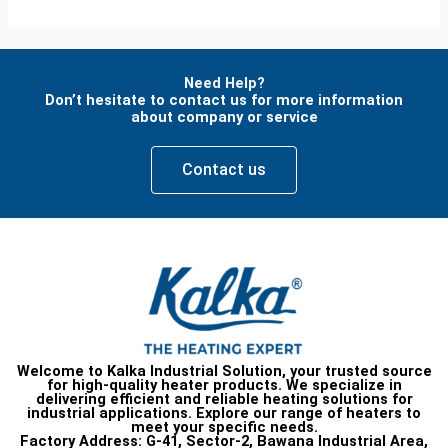
Need Help?
Don’t hesitate to contact us for more information
about company or service
Contact us
Welcome to Kalka Industrial Solution, your trusted source
for high-quality heater products. We specialize in
delivering efficient and reliable heating solutions for
industrial applications. Explore our range of heaters to
meet your specific needs.
Factory Address:
G-41, Sector-2, Bawana Industrial Area,