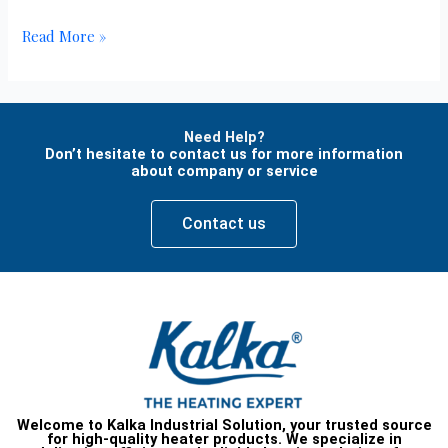
Read More »
Need Help?
Don’t hesitate to contact us for more information
about company or service
Contact us
Welcome to Kalka Industrial Solution, your trusted source
for high-quality heater products. We specialize in