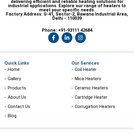
delivering efficient and reliable heating solutions for
industrial applications. Explore our range of heaters to
meet your specific needs.
Factory Address:
G-41, Sector-2, Bawana Industrial Area,
Delhi - 110039
Phone:
+91-93111 42684
F
L
I
a
i
n
c
n
s
e
k
t
b
e
a
o
d
g
Quick Links
Our Services
o
i
r
Home
Coil Heater
k
n
a
-
-
m
Gallery
Mica Heaters
f
i
n
Products
Ceramic Heaters
About Us
Cartridge Heater
Contact Us
Corrugation Heaters
Blog