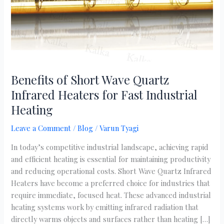
for
Fast
Industrial
Heating
Benefits of Short Wave Quartz
Infrared Heaters for Fast Industrial
Heating
Leave a Comment
/
Blog
/
Varun Tyagi
In today’s competitive industrial landscape, achieving rapid
and efficient heating is essential for maintaining productivity
and reducing operational costs. Short Wave Quartz Infrared
Heaters have become a preferred choice for industries that
require immediate, focused heat. These advanced industrial
heating systems work by emitting infrared radiation that
directly warms objects and surfaces rather than heating […]