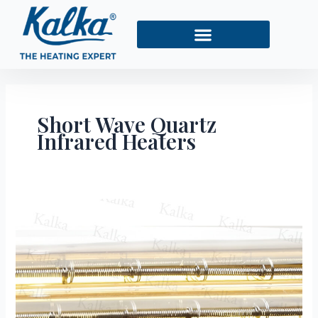
Skip
to
content
Short Wave Quartz
Infrared Heaters
Benefits
of
Short
Wave
Quartz
Infrared
Heaters